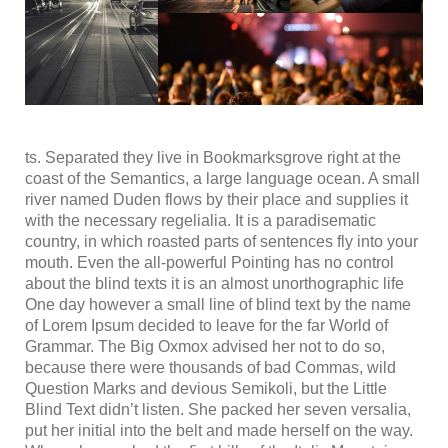
ts. Separated they live in Bookmarksgrove right at the
coast of the Semantics, a large language ocean. A small
river named Duden flows by their place and supplies it
with the necessary regelialia. It is a paradisematic
country, in which roasted parts of sentences fly into your
mouth. Even the all-powerful Pointing has no control
about the blind texts it is an almost unorthographic life
One day however a small line of blind text by the name
of Lorem Ipsum decided to leave for the far World of
Grammar. The Big Oxmox advised her not to do so,
because there were thousands of bad Commas, wild
Question Marks and devious Semikoli, but the Little
Blind Text didn’t listen. She packed her seven versalia,
put her initial into the belt and made herself on the way.