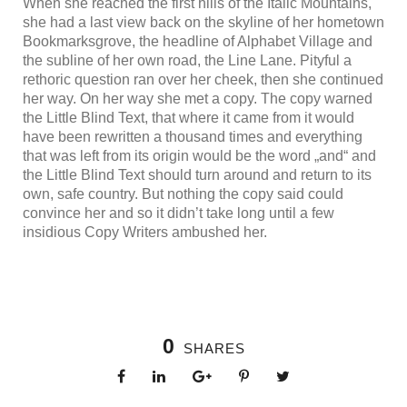
When she reached the first hills of the Italic Mountains,
she had a last view back on the skyline of her hometown
Bookmarksgrove, the headline of Alphabet Village and
the subline of her own road, the Line Lane. Pityful a
rethoric question ran over her cheek, then she continued
her way. On her way she met a copy. The copy warned
the Little Blind Text, that where it came from it would
have been rewritten a thousand times and everything
that was left from its origin would be the word „and“ and
the Little Blind Text should turn around and return to its
own, safe country. But nothing the copy said could
convince her and so it didn’t take long until a few
insidious Copy Writers ambushed her.
0
SHARES