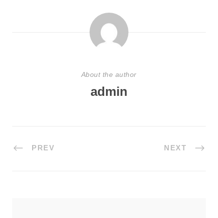
About the author
admin
PREV
NEXT