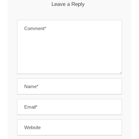
Leave a Reply