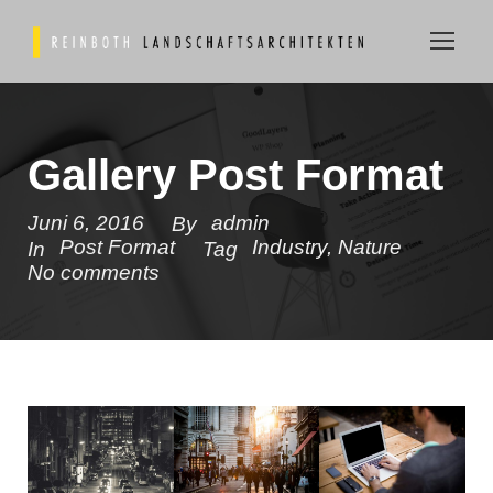
Gallery Post Format
Juni 6, 2016
admin
By
Post Format
Industry
,
Nature
In
Tag
No comments