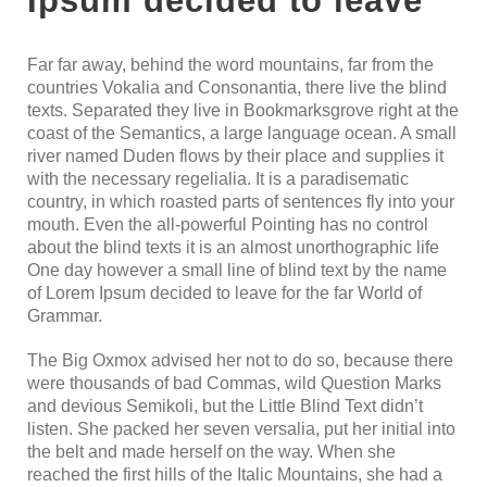
Ipsum decided to leave
Far far away, behind the word mountains, far from the
countries Vokalia and Consonantia, there live the blind
texts. Separated they live in Bookmarksgrove right at the
coast of the Semantics, a large language ocean. A small
river named Duden flows by their place and supplies it
with the necessary regelialia. It is a paradisematic
country, in which roasted parts of sentences fly into your
mouth. Even the all-powerful Pointing has no control
about the blind texts it is an almost unorthographic life
One day however a small line of blind text by the name
of Lorem Ipsum decided to leave for the far World of
Grammar.
The Big Oxmox advised her not to do so, because there
were thousands of bad Commas, wild Question Marks
and devious Semikoli, but the Little Blind Text didn’t
listen. She packed her seven versalia, put her initial into
the belt and made herself on the way. When she
reached the first hills of the Italic Mountains, she had a