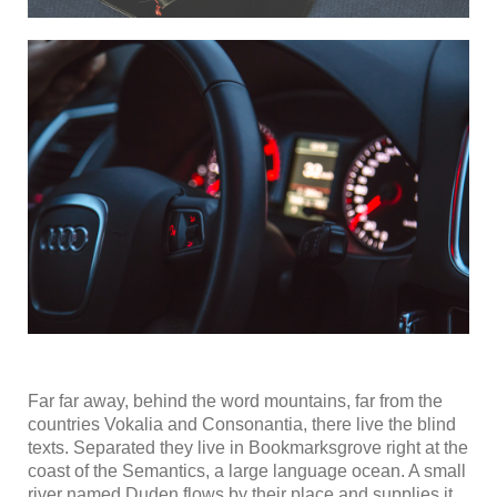
Far far away, behind the word mountains, far from the
countries Vokalia and Consonantia, there live the blind
texts. Separated they live in Bookmarksgrove right at the
coast of the Semantics, a large language ocean. A small
river named Duden flows by their place and supplies it