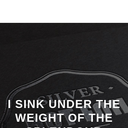
I SINK UNDER THE
WEIGHT OF THE