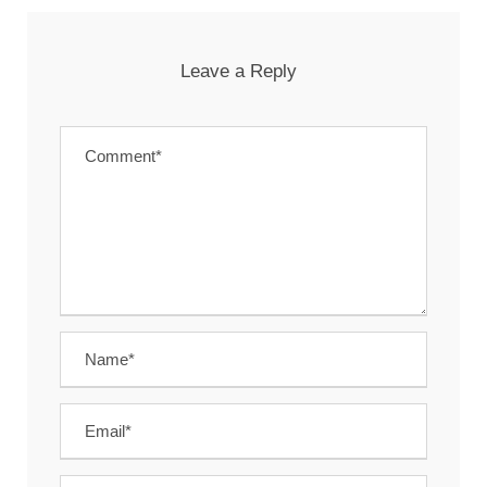
Leave a Reply