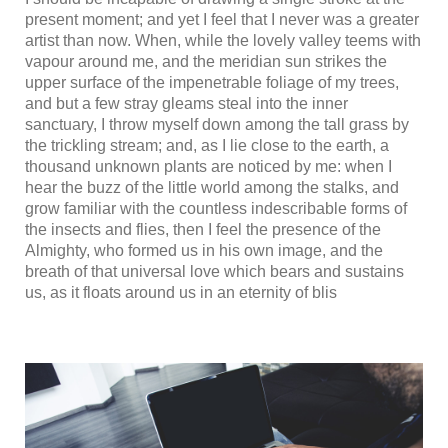
present moment; and yet I feel that I never was a greater
artist than now. When, while the lovely valley teems with
vapour around me, and the meridian sun strikes the
upper surface of the impenetrable foliage of my trees,
and but a few stray gleams steal into the inner
sanctuary, I throw myself down among the tall grass by
the trickling stream; and, as I lie close to the earth, a
thousand unknown plants are noticed by me: when I
hear the buzz of the little world among the stalks, and
grow familiar with the countless indescribable forms of
the insects and flies, then I feel the presence of the
Almighty, who formed us in his own image, and the
breath of that universal love which bears and sustains
us, as it floats around us in an eternity of blis