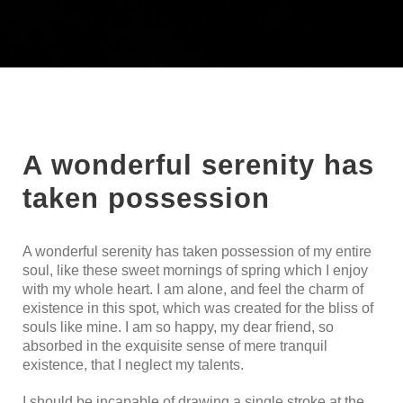
A wonderful serenity has
taken possession
A wonderful serenity has taken possession of my entire
soul, like these sweet mornings of spring which I enjoy
with my whole heart. I am alone, and feel the charm of
existence in this spot, which was created for the bliss of
souls like mine. I am so happy, my dear friend, so
absorbed in the exquisite sense of mere tranquil
existence, that I neglect my talents.
I should be incapable of drawing a single stroke at the