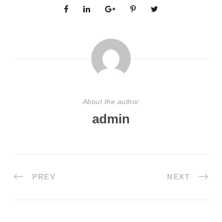
About the author
admin
PREV
NEXT