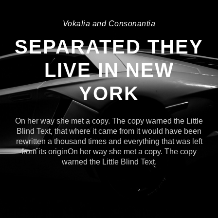
Vokalia and Consonantia
SEPARATED THEY
LIVE IN NEW
YORK
On her way she met a copy. The copy warned the Little
Blind Text, that where it came from it would have been
rewritten a thousand times and everything that was left
from its originOn her way she met a copy. The copy
warned the Little Blind Text.