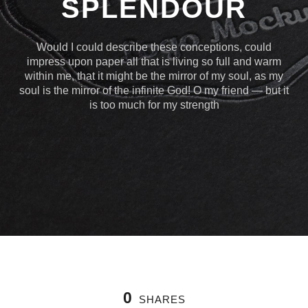
SPLENDOUR
Would I could describe these conceptions, could
impress upon paper all that is living so full and warm
within me, that it might be the mirror of my soul, as my
soul is the mirror of the infinite God! O my friend — but it
is too much for my strength
0
SHARES