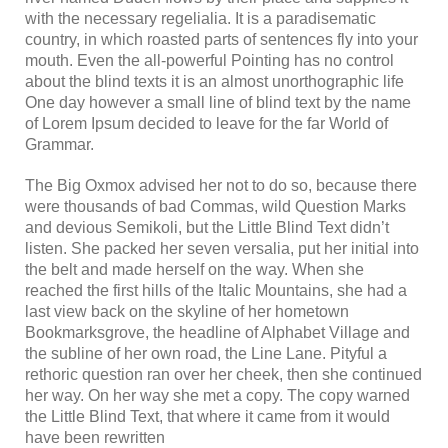
with the necessary regelialia. It is a paradisematic
country, in which roasted parts of sentences fly into your
mouth. Even the all-powerful Pointing has no control
about the blind texts it is an almost unorthographic life
One day however a small line of blind text by the name
of Lorem Ipsum decided to leave for the far World of
Grammar.
The Big Oxmox advised her not to do so, because there
were thousands of bad Commas, wild Question Marks
and devious Semikoli, but the Little Blind Text didn’t
listen. She packed her seven versalia, put her initial into
the belt and made herself on the way. When she
reached the first hills of the Italic Mountains, she had a
last view back on the skyline of her hometown
Bookmarksgrove, the headline of Alphabet Village and
the subline of her own road, the Line Lane. Pityful a
rethoric question ran over her cheek, then she continued
her way. On her way she met a copy. The copy warned
the Little Blind Text, that where it came from it would
have been rewritten