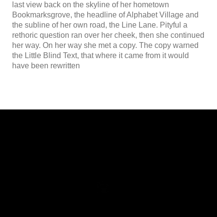
last view back on the skyline of her hometown
Bookmarksgrove, the headline of Alphabet Village and
the subline of her own road, the Line Lane. Pityful a
rethoric question ran over her cheek, then she continued
her way. On her way she met a copy. The copy warned
the Little Blind Text, that where it came from it would
have been rewritten