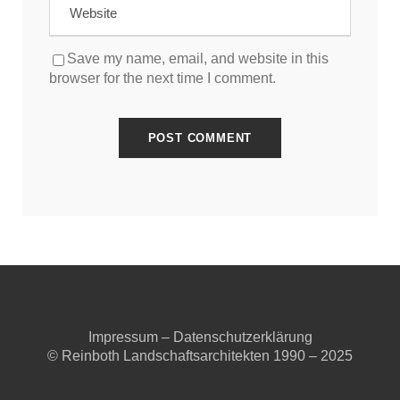
Save my name, email, and website in this
browser for the next time I comment.
Impressum
–
Datenschutzerklärung
© Reinboth Landschaftsarchitekten 1990 – 2025