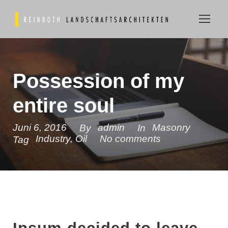
Possession of my
entire soul
Juni 6, 2016
admin
Masonry
By
In
Industry
,
Oil
No comments
Tag